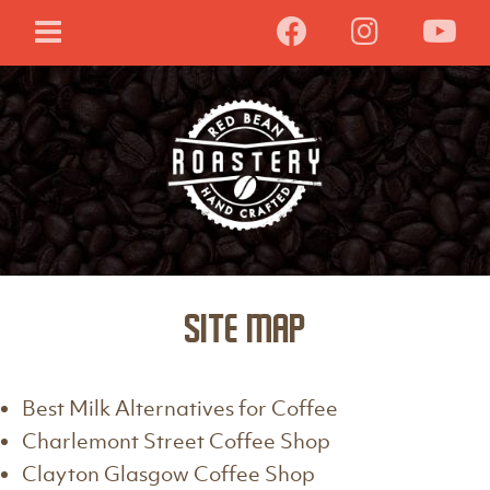
Site Map
Best Milk Alternatives for Coffee
Charlemont Street Coffee Shop
Clayton Glasgow Coffee Shop