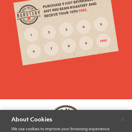
About Cookies
We use cookies to improve your browsing experience