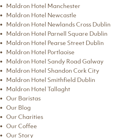
Maldron Hotel Manchester
Maldron Hotel Newcastle
Maldron Hotel Newlands Cross Dublin
Maldron Hotel Parnell Square Dublin
Maldron Hotel Pearse Street Dublin
Maldron Hotel Portlaoise
Maldron Hotel Sandy Road Galway
Maldron Hotel Shandon Cork City
Maldron Hotel Smithfield Dublin
Maldron Hotel Tallaght
Our Baristas
Our Blog
Our Charities
Our Coffee
Our Story