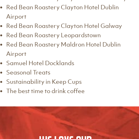
Red Bean Roastery Clayton Hotel Dublin
Airport
Red Bean Roastery Clayton Hotel Galway
Red Bean Roastery Leopardstown
Red Bean Roastery Maldron Hotel Dublin
Airport
Samuel Hotel Docklands
Seasonal Treats
Sustainability in Keep Cups
The best time to drink coffee