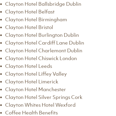
Clayton Hotel Ballsbridge Dublin
Clayton Hotel Belfast
Clayton Hotel Birmingham
Clayton Hotel Bristol
Clayton Hotel Burlington Dublin
Clayton Hotel Cardiff Lane Dublin
Clayton Hotel Charlemont Dublin
Clayton Hotel Chiswick London
Clayton Hotel Leeds
Clayton Hotel Liffey Valley
Clayton Hotel Limerick
Clayton Hotel Manchester
Clayton Hotel Silver Springs Cork
Clayton Whites Hotel Wexford
Coffee Health Benefits