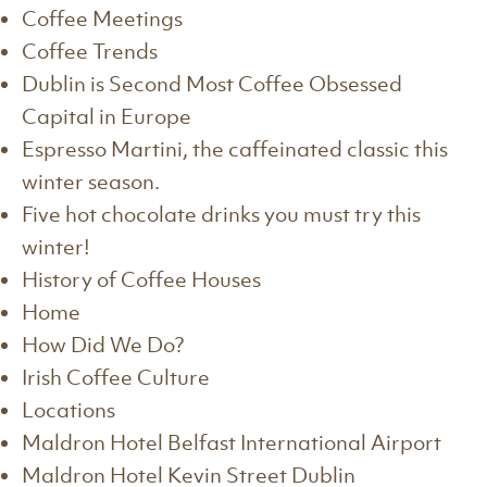
Coffee Meetings
Coffee Trends
Dublin is Second Most Coffee Obsessed
Capital in Europe
Espresso Martini, the caffeinated classic this
winter season.
Five hot chocolate drinks you must try this
winter!
History of Coffee Houses
Home
How Did We Do?
Irish Coffee Culture
Locations
Maldron Hotel Belfast International Airport
Maldron Hotel Kevin Street Dublin