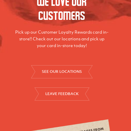
We love our
Customers
Pick up our Customer Loyalty Rewards card in-
store!! Check out our locations and pick up
your card in-store today!
SEE OUR LOCATIONS
LEAVE FEEDBACK