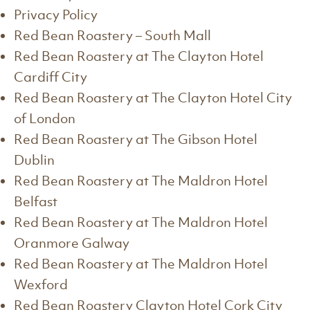
Privacy Policy
Red Bean Roastery – South Mall
Red Bean Roastery at The Clayton Hotel
Cardiff City
Red Bean Roastery at The Clayton Hotel City
of London
Red Bean Roastery at The Gibson Hotel
Dublin
Red Bean Roastery at The Maldron Hotel
Belfast
Red Bean Roastery at The Maldron Hotel
Oranmore Galway
Red Bean Roastery at The Maldron Hotel
Wexford
Red Bean Roastery Clayton Hotel Cork City