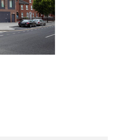
ink Opens in New Tab