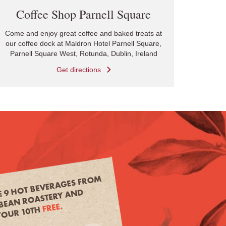
Coffee Shop Parnell Square
Come and enjoy great coffee and baked treats at
our coffee dock at Maldron Hotel Parnell Square,
Parnell Square West, Rotunda, Dublin, Ireland
Get directions