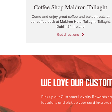
Coffee Shop Maldron Tallaght
Come and enjoy great coffee and baked treats at
our coffee dock at Maldron Hotel Tallaght, Tallaght,
Dublin 24, Ireland
Get directions
We love our Custo
Pick up our Customer Loyalty Rewards car
locations and pick up your card in-store 