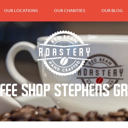
OUR LOCATIONS
OUR CHARITIES
OUR BLOG
fee Shop Stephens G