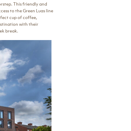
orstep. This friendly and
cess to the Green Luas line
fect cup of coffee,
stination with their
eek break.