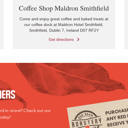
Coffee Shop Maldron Smithfield
Come and enjoy great coffee and baked treats at
our coffee dock at Maldron Hotel Smithfield,
Smithfield, Dublin 7, Ireland D07 RF2Y
Get directions
mers
d in-store!! Check out our
today!