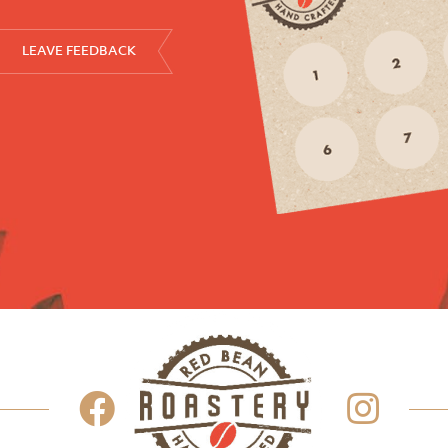
LEAVE FEEDBACK