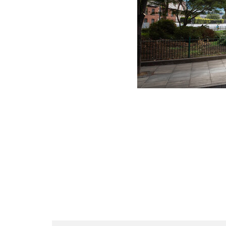
Link Opens in New Tab