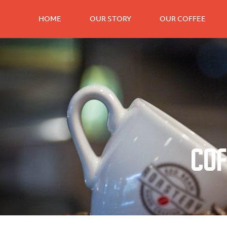
HOME
OUR STORY
OUR COFFEE
Cof