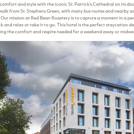
n comfort and style with the iconic St. Patrick’s Cathedral on its do
e walk from St. Stephens Green, with many bus routes and nearby ac
s. Our mission at Red Bean Roastery is to capture a moment in a per
 and relax or take it to go. This hotel is the perfect staycation de
ring the comfort and respite needed for a weekend away or midw