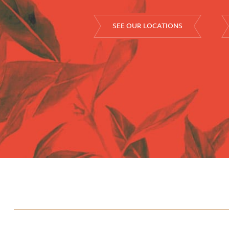
SEE OUR LOCATIONS