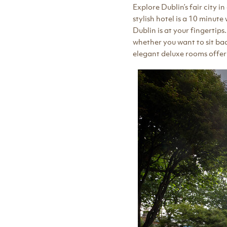
Explore Dublin’s fair city i
stylish hotel is a 10 minut
Dublin is at your fingertip
whether you want to sit back
elegant deluxe rooms offe