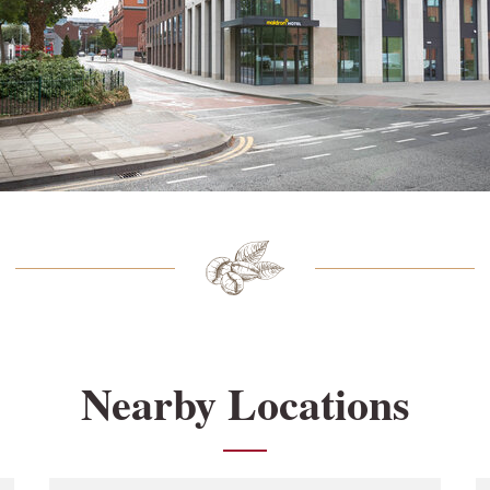
Nearby Locations
Link Opens in New Tab
L