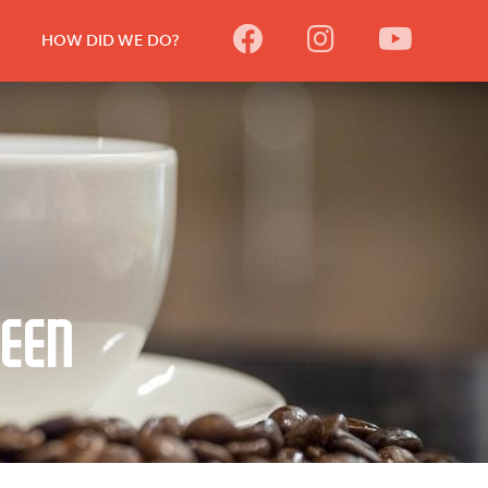
HOW DID WE DO?
reen