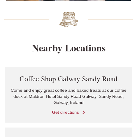
Nearby Locations
Link Opens in New Tab
Coffee Shop Galway Sandy Road
Come and enjoy great coffee and baked treats at our coffee
dock at Maldron Hotel Sandy Road Galway, Sandy Road,
Galway, Ireland
Get directions
Link Opens in New Tab