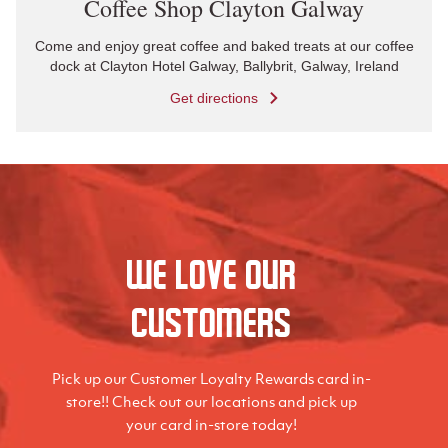
Coffee Shop Clayton Galway
Come and enjoy great coffee and baked treats at our coffee
dock at Clayton Hotel Galway, Ballybrit, Galway, Ireland
Get directions
We love our
Customers
Pick up our Customer Loyalty Rewards card in-
store!! Check out our locations and pick up
your card in-store today!