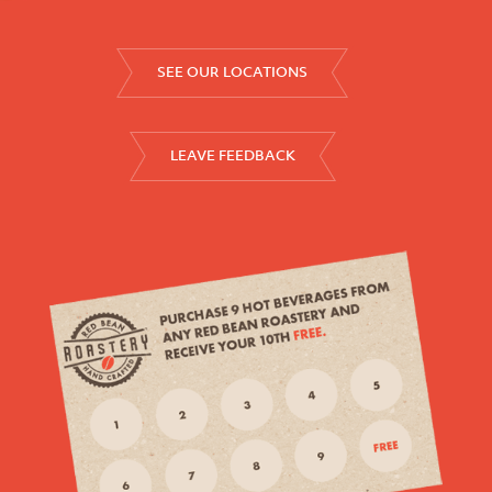
SEE OUR LOCATIONS
LEAVE FEEDBACK