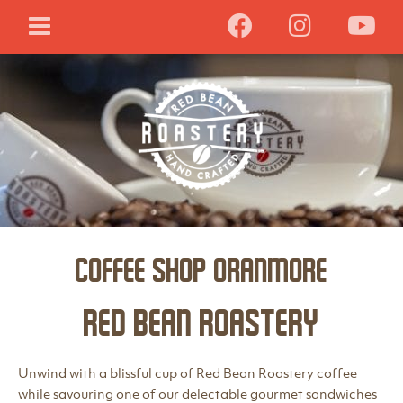
Coffee Shop Oranmore
Red Bean Roastery
Unwind with a blissful cup of Red Bean Roastery coffee
while savouring one of our delectable gourmet sandwiches