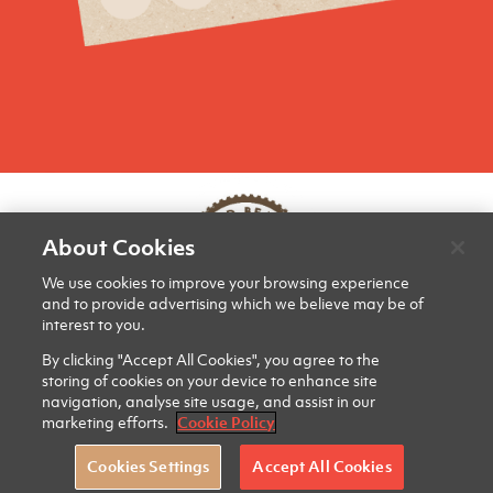
About Cookies
We use cookies to improve your browsing experience
and to provide advertising which we believe may be of
interest to you.
PRIVACY & COOKIES
CONTACT US
SITE MAP
By clicking "Accept All Cookies", you agree to the
storing of cookies on your device to enhance site
navigation, analyse site usage, and assist in our
marketing efforts.
Cookie Policy
Cookies Settings
Accept All Cookies