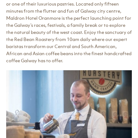
or one of their luxurious pastries. Located only fifteen
minutes from the flutter and fun of Galway city centre,
Maldron Hotel Oranmore is the perfect launching point for
the Galway’s races, festivals, a family break or to explore
the natural beauty of the west coast. Enjoy the sanctuary of
the Red Bean Roastery from 10am daily where our expert
baristas transform our Central and South American,
African and Asian coffee beans into the finest handcrafted
coffee Galway has to offer.