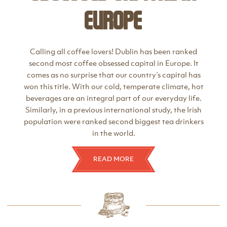
Europe
Calling all coffee lovers! Dublin has been ranked
second most coffee obsessed capital in Europe. It
comes as no surprise that our country’s capital has
won this title. With our cold, temperate climate, hot
beverages are an integral part of our everyday life.
Similarly, in a previous international study, the Irish
population were ranked second biggest tea drinkers
in the world.
READ MORE