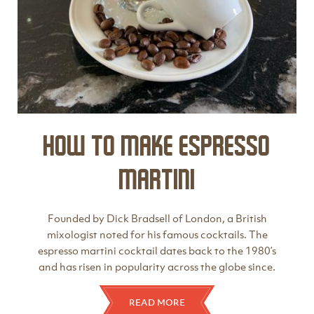
How to make Espresso
Martini
Founded by Dick Bradsell of London, a British
mixologist noted for his famous cocktails. The
espresso martini cocktail dates back to the 1980’s
and has risen in popularity across the globe since.
READ MORE