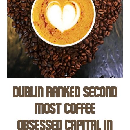
Dublin ranked Second
Most Coffee
Obsessed Capital in