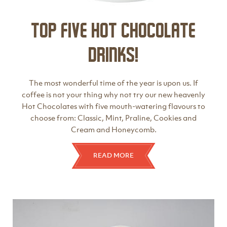
Top Five Hot Chocolate
Drinks!
The most wonderful time of the year is upon us. If
coffee is not your thing why not try our new heavenly
Hot Chocolates with five mouth-watering flavours to
choose from: Classic, Mint, Praline, Cookies and
Cream and Honeycomb.
READ MORE