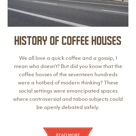
History of Coffee Houses
We all love a quick coffee and a gossip, I
mean who doesn’t? But did you know that the
coffee houses of the seventeen hundreds
were a hotbed of modern thinking? These
social settings were emancipated spaces
where controversial and taboo subjects could
be openly debated safely.
READ MORE