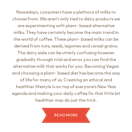
Nowadays, consumers have a plethora of milks to
choose from. We aren’t only tied to dairy products we
are experimenting with plant- based alternative
milks. They have certainly become the main trend in
the world of coffee. These plant- based milks can be
derived from nuts, seeds, legumes and cereal grains.
The dairy aisle can be utterly confusing however
gradually through trial and error you can find the
alternative milk that works for you. Becoming Vegan
and choosing a plant- based diet has become the way
of life for many of us. Creating an ethical and
healthier lifestyle is on top of everyone’s New Year
agenda and making your daily coffee fix that little bit
healthier may do just the trick.
READ MORE