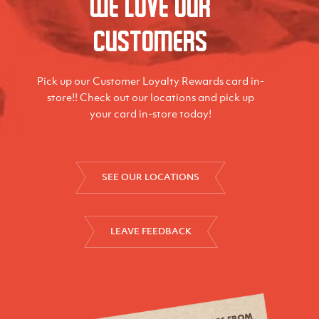
We love our
Customers
Pick up our Customer Loyalty Rewards card in-
store!! Check out our locations and pick up
your card in-store today!
SEE OUR LOCATIONS
LEAVE FEEDBACK