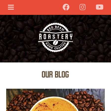
Our Blog