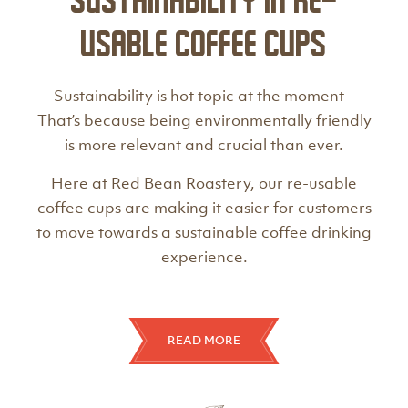
Sustainability in Re-
Usable Coffee Cups
Sustainability is hot topic at the moment –
That’s because being environmentally friendly
is more relevant and crucial than ever.
Here at Red Bean Roastery, our re-usable
coffee cups are making it easier for customers
to move towards a sustainable coffee drinking
experience.
READ MORE