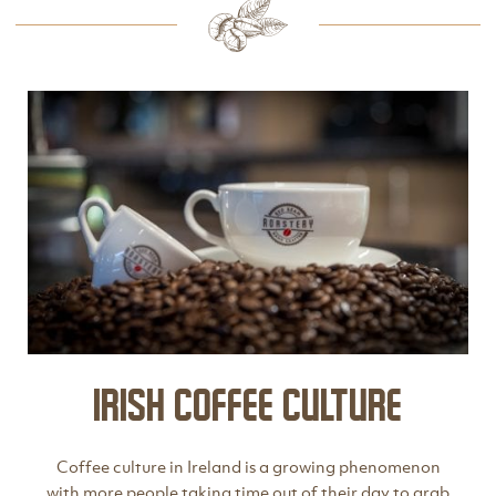
Irish Coffee Culture
Coffee culture in Ireland is a growing phenomenon
with more people taking time out of their day to grab