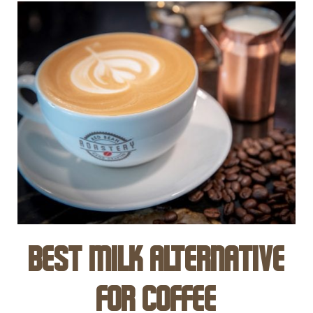
Best Milk Alternative
for Coffee