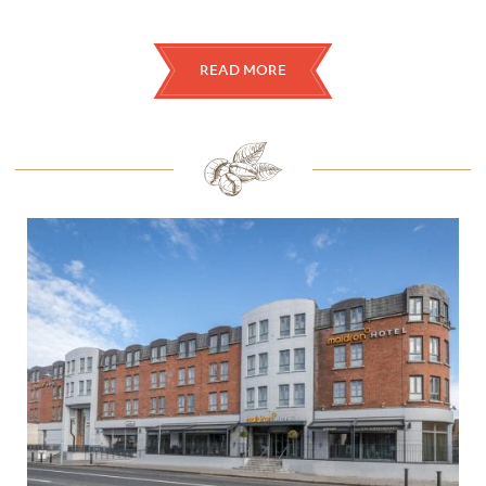
READ MORE