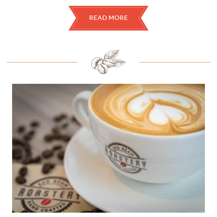
READ MORE