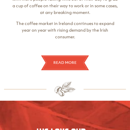
a cup of coffee on their way to work or in some cases,
at any breaking moment.
The coffee market in Ireland continues to expand
year on year with rising demand by the Irish
consumer.
READ MORE