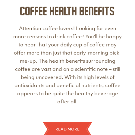
Coffee Health Benefits
Attention coffee lovers! Looking for even
more reasons to drink coffee? You’ll be happy
to hear that your daily cup of coffee may
offer more than just that early-morning pick-
me-up. The health benefits surrounding
coffee are vast and on a scientific note – still
being uncovered. With its high levels of
antioxidants and beneficial nutrients, coffee
appears to be quite the healthy beverage
after all.
READ MORE