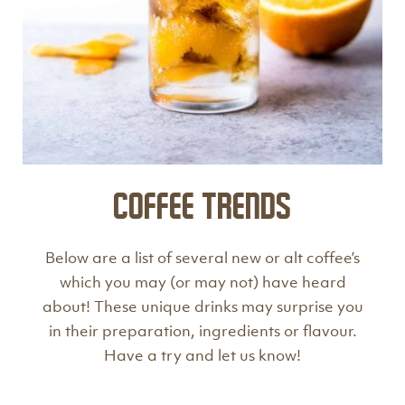
Coffee Trends
Below are a list of several new or alt coffee’s
which you may (or may not) have heard
about! These unique drinks may surprise you
in their preparation, ingredients or flavour.
Have a try and let us know!