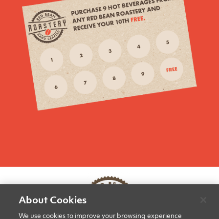
About Cookies
We use cookies to improve your browsing experience