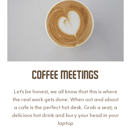
Coffee Meetings
Let’s be honest, we all know that this is where
the real work gets done. When out and about
a cafe is the perfect hot desk. Grab a seat, a
delicious hot drink and bury your head in your
laptop