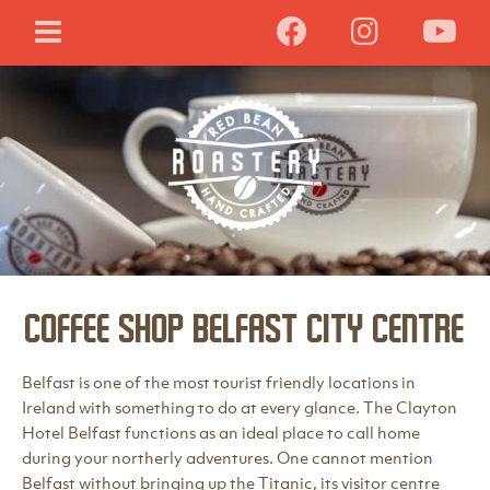
Coffee Shop Belfast City Centre
Belfast is one of the most tourist friendly locations in
Ireland with something to do at every glance. The Clayton
Hotel Belfast functions as an ideal place to call home
during your northerly adventures. One cannot mention
Belfast without bringing up the Titanic, its visitor centre