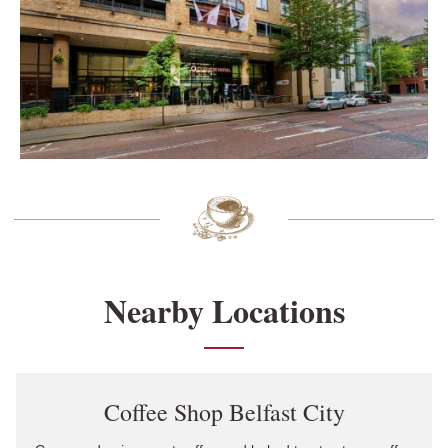
Nearby Locations
Link Opens in New Tab
Coffee Shop Belfast City