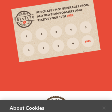
About Cookies