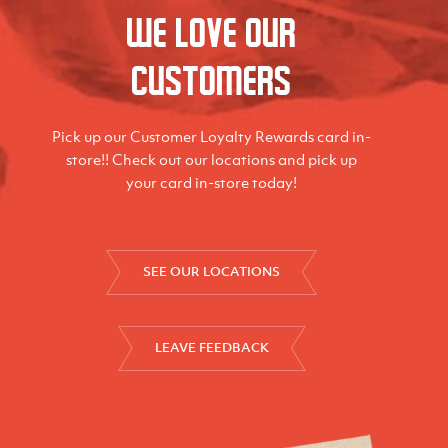
We love our
Customers
Pick up our Customer Loyalty Rewards card in-
store!! Check out our locations and pick up
your card in-store today!
SEE OUR LOCATIONS
LEAVE FEEDBACK