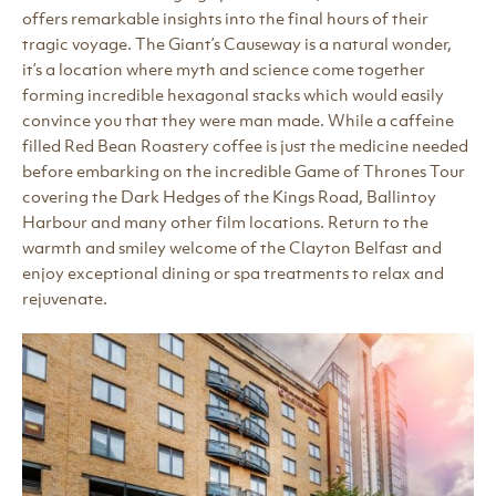
offers remarkable insights into the final hours of their
tragic voyage. The Giant’s Causeway is a natural wonder,
it’s a location where myth and science come together
forming incredible hexagonal stacks which would easily
convince you that they were man made. While a caffeine
filled Red Bean Roastery coffee is just the medicine needed
before embarking on the incredible Game of Thrones Tour
covering the Dark Hedges of the Kings Road, Ballintoy
Harbour and many other film locations. Return to the
warmth and smiley welcome of the Clayton Belfast and
enjoy exceptional dining or spa treatments to relax and
rejuvenate.