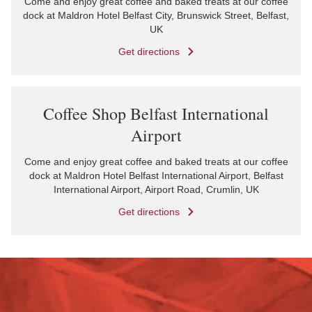
Come and enjoy great coffee and baked treats at our coffee
dock at Maldron Hotel Belfast City, Brunswick Street, Belfast,
UK
Get directions
Link Opens in New Tab
Coffee Shop Belfast International
Airport
Come and enjoy great coffee and baked treats at our coffee
dock at Maldron Hotel Belfast International Airport, Belfast
International Airport, Airport Road, Crumlin, UK
Get directions