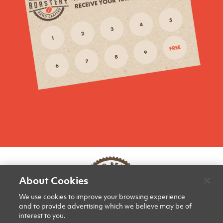
About Cookies
We use cookies to improve your browsing experience
and to provide advertising which we believe may be of
interest to you.