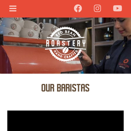
OUR BARISTAS