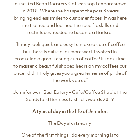
in the Red Bean Roastery Coffee shop Leopardstown
in 2018. Where she has spent the past 3 years
bringing endless smiles to customer faces. It was here
she trained and learned the specific skills and
techniques needed to become a Barista.
“It may look quick and easy to make a cup of coffee
but there is quite a lot more work involved in
producing a great tasting cup of coffee! It took time
to master a beautiful shaped heart on my coffees but
once I did it truly gives you a greater sense of pride of
the work you do”
Jennifer won ‘Best Eatery – Café/Coffee Shop’ at the
Sandyford Business District Awards 2019
A typical day in the life of Jennifer:
The Day starts early!
One of the first things I do every morning is to