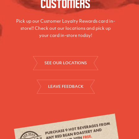
Customers
Pick up our Customer Loyalty Rewards card in-
store!! Check out our locations and pick up
your card in-store today!
SEE OUR LOCATIONS
LEAVE FEEDBACK