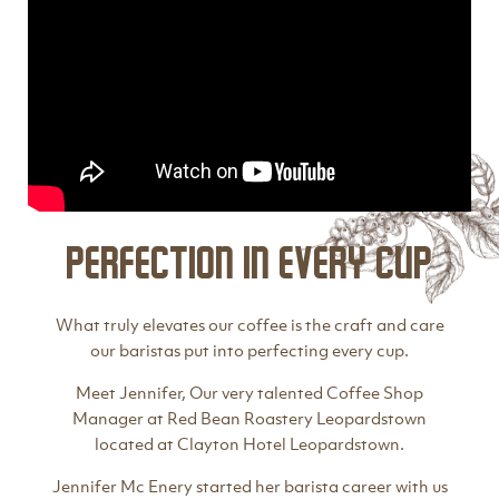
Perfection in every cup
What truly elevates our coffee is the craft and care
our baristas put into perfecting every cup.
Meet Jennifer, Our very talented Coffee Shop
Manager at Red Bean Roastery Leopardstown
located at Clayton Hotel Leopardstown.
Jennifer Mc Enery started her barista career with us