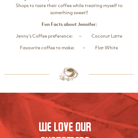
Shops to taste their coffee while treating myself to
something sweet!!
Fun Facts about Jennifer:
Jenny’s Coffee preference: – Coconut Latte
Favourite coffee to make: – Flat White
We love our