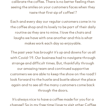
calibrate the coffee. There is no better feeling then
seeing the smiles on your customers faces when they
taste that first sip of coffee! ?
Each and every day our regular customers come in to
the coffee shop and its lovely to be part of their daily
routine as they are to mine. I love the chats and
laughs we have with one another and this is what
makes work each day so enjoyable.
The past year has brought it’s up and downs for us all
with Covid-19. Our business had to navigate through
strange and difficult times. But, thankfully through
our amazing team and continued supportive
customers we are able to keep the show on the road! I
look forward to the hustle and bustle about the place
again and to see all the many customers come back
through the doors.
It’s always nice to have a coffee made for you for a
change!! So in my free time I love to visit other Coffee