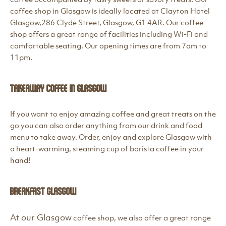
coffee shop in Glasgow is ideally located at Clayton Hotel
Glasgow,286 Clyde Street, Glasgow, G1 4AR. Our coffee
shop offers a great range of facilities including Wi-Fi and
comfortable seating. Our opening times are from 7am to
11pm.
Takeaway Coffee in Glasgow
If you want to enjoy amazing coffee and great treats on the
go you can also order anything from our drink and food
menu to take away. Order, enjoy and explore Glasgow with
a heart-warming, steaming cup of barista coffee in your
hand!
Breakfast Glasgow
At our Glasgow
coffee shop, we also offer a great range