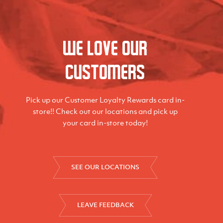
We love our
Customers
Pick up our Customer Loyalty Rewards card in-
store!! Check out our locations and pick up
your card in-store today!
SEE OUR LOCATIONS
LEAVE FEEDBACK