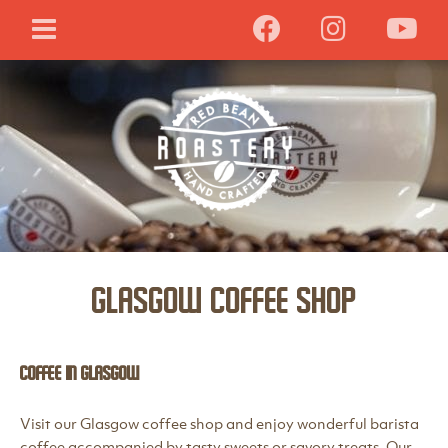
Glasgow Coffee Shop
Coffee in Glasgow
Visit our Glasgow coffee shop and enjoy wonderful barista
coffee accompanied by tasty sweets or savory treats. Our