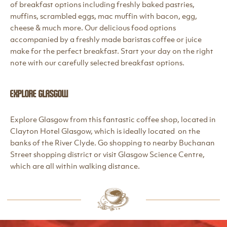
of breakfast options including freshly baked pastries,
muffins, scrambled eggs, mac muffin with bacon, egg,
cheese & much more. Our delicious food options
accompanied by a freshly made baristas coffee or juice
make for the perfect breakfast. Start your day on the right
note with our carefully selected breakfast options.
Explore Glasgow
Explore Glasgow from this fantastic coffee shop, located in
Clayton Hotel Glasgow, which is ideally located on the
banks of the River Clyde. Go shopping to nearby Buchanan
Street shopping district or visit Glasgow Science Centre,
which are all within walking distance.