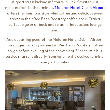
Airport stress kicking in? You’re in luck! Situated just
minutes from both terminals,
Maldron Hotel Dublin Airport
offers the finest barista-styled coffee and delicious sweet
treats in their Red Bean Roastery coffee dock. Grab a
coffee to go or sit back and relax in the spacious lounge
area.
As a departing guest of the Maldron Hotel Dublin Airport,
we suggest picking up one last Red Bean Roastery coffee
to-go before availing of the convenient 24hr shuttle bus
service that runs directly from hotel to the desired terminal
every 20 minutes.