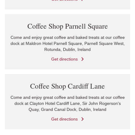
Link Opens in New Tab
Coffee Shop Parnell Square
Come and enjoy great coffee and baked treats at our coffee
dock at Maldron Hotel Parnell Square, Parnell Square West,
Rotunda, Dublin, Ireland
Get directions
Link Opens in New Tab
Coffee Shop Cardiff Lane
Come and enjoy great coffee and baked treats at our coffee
dock at Clayton Hotel Cardiff Lane, Sir John Rogerson's
Quay, Grand Canal Dock, Dublin, Ireland
Get directions