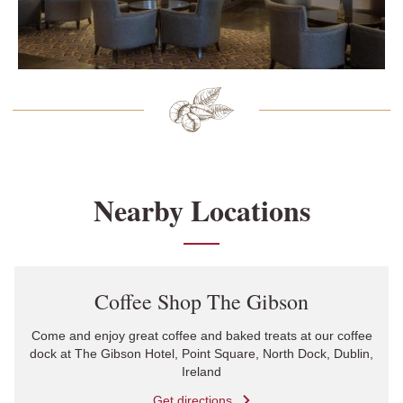
Nearby Locations
Link Opens in New Tab
Coffee Shop The Gibson
Come and enjoy great coffee and baked treats at our coffee
dock at The Gibson Hotel, Point Square, North Dock, Dublin,
Ireland
Get directions