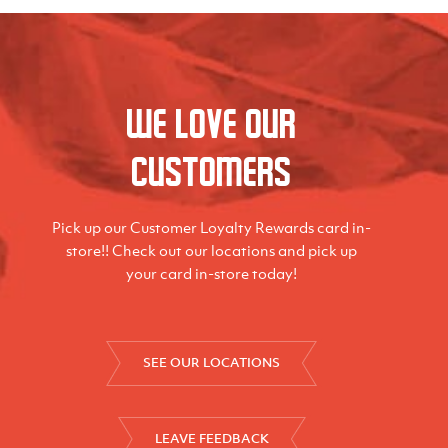
We love our
Customers
Pick up our Customer Loyalty Rewards card in-
store!! Check out our locations and pick up
your card in-store today!
SEE OUR LOCATIONS
LEAVE FEEDBACK