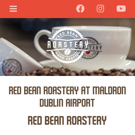
Red Bean Roastery at Maldron
Dublin Airport
Red Bean Roastery