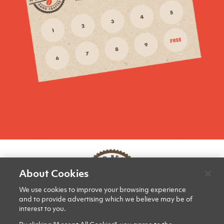
About Cookies
We use cookies to improve your browsing experience
and to provide advertising which we believe may be of
interest to you.
PRIVACY & COOKIES
CONTACT US
SITE MAP