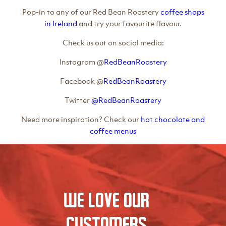
Pop-in to any of our Red Bean Roastery
coffee shops
in Ireland
and try your favourite flavour.
Check us out on social media:
Instagram @
RedBeanRoastery
Facebook @
RedBeanRoastery
Twitter
@RedBeanRoastery
Need more inspiration? Check our
hot chocolate and
coffee menus
We love our
Customers