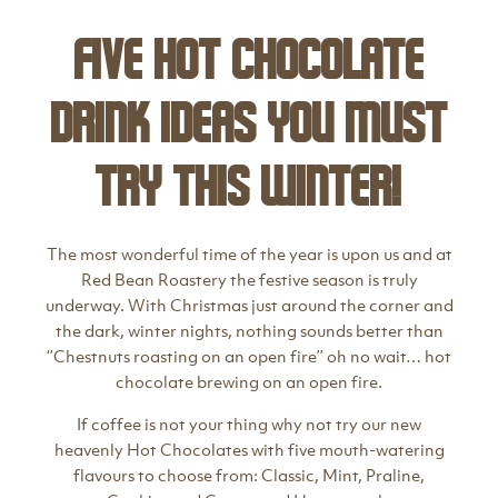
Five hot chocolate
drink ideas you must
try this winter!
The most wonderful time of the year is upon us and at
Red Bean Roastery the festive season is truly
underway. With Christmas just around the corner and
the dark, winter nights, nothing sounds better than
‘’Chestnuts roasting on an open fire’’ oh no wait… hot
chocolate brewing on an open fire.
If coffee is not your thing why not try our new
heavenly Hot Chocolates with five mouth-watering
flavours to choose from: Classic, Mint, Praline,