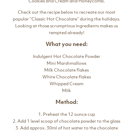
Cookies and Cream and Honeycomb.
Check out the recipe below to recreate our most
popular ‘’Classic Hot Chocolate’’ during the holidays.
Looking at those scrumptious ingredients makes us
tempted already!
What you need:
Indulgent Hot Chocolate Powder
Mini Marshmallows
Milk Chocolate flakes
White Chocolate flakes
Whipped Cream
Milk
Method:
1. Preheat the 12 ounce cup
2. Add 1 level scoop of chocolate powder to the glass
3. Add approx. 30ml of hot water to the chocolate