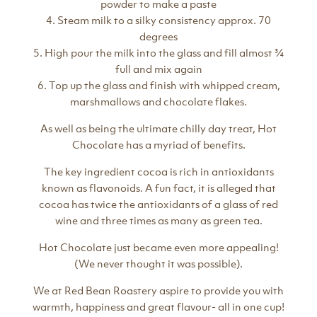
powder to make a paste
4. Steam milk to a silky consistency approx. 70
degrees
5. High pour the milk into the glass and fill almost ¾
full and mix again
6. Top up the glass and finish with whipped cream,
marshmallows and chocolate flakes.
As well as being the ultimate chilly day treat, Hot
Chocolate has a myriad of benefits.
The key ingredient cocoa is rich in antioxidants
known as flavonoids. A fun fact, it is alleged that
cocoa has twice the antioxidants of a glass of red
wine and three times as many as green tea.
Hot Chocolate just became even more appealing!
(We never thought it was possible).
We at Red Bean Roastery aspire to provide you with
warmth, happiness and great flavour- all in one cup!