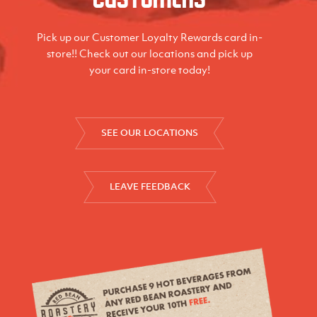
Pick up our Customer Loyalty Rewards card in-
store!! Check out our locations and pick up
your card in-store today!
SEE OUR LOCATIONS
LEAVE FEEDBACK